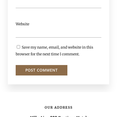
Website
Save my name, email, and website in this
browser for the next time I comment.
OUR ADDRESS