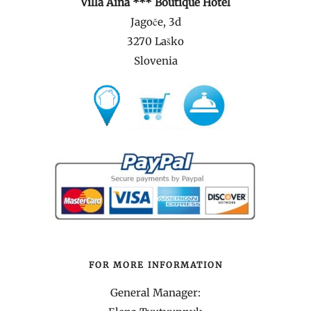
Villa Aina *** Boutique Hotel
Jagoče, 3d
3270 Laško
Slovenia
FOR MORE INFORMATION
General Manager: