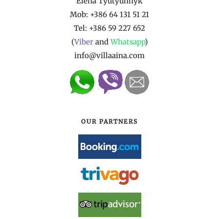
Elena Tyutyunnyk
Mob: +386 64 131 51 21
Tel:
+386 59 227 652
(
Viber
and
Whatsapp
)
info@villaaina.com
OUR PARTNERS