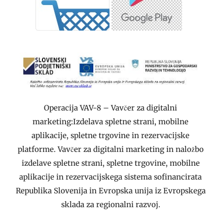
Operacija VAV-8 – Vavčer za digitalni
marketing:Izdelava spletne strani, mobilne
aplikacije, spletne trgovine in rezervacijske
platforme. Vavčer za digitalni marketing in naložbo
izdelave spletne strani, spletne trgovine, mobilne
aplikacije in rezervacijskega sistema sofinancirata
Republika Slovenija in Evropska unija iz Evropskega
sklada za regionalni razvoj.