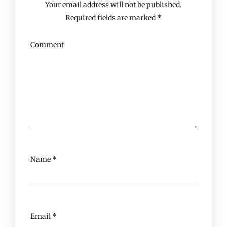
Your email address will not be published.
Required fields are marked
*
Comment
Name
*
Email
*