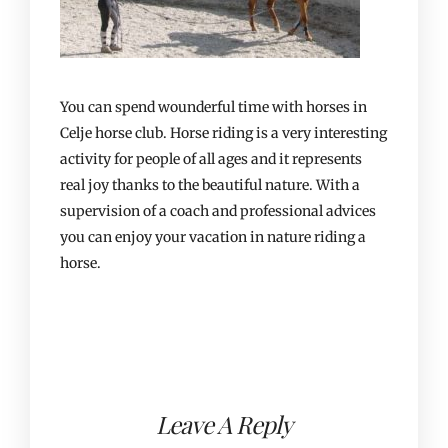
You can spend wounderful time with horses in
Celje horse club. Horse riding is a very interesting
activity for people of all ages and it represents
real joy thanks to the beautiful nature. With a
supervision of a coach and professional advices
you can enjoy your vacation in nature riding a
horse.
Leave A Reply