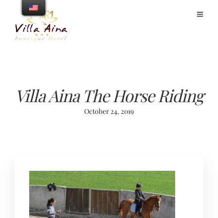
Villa Aina The Horse Riding
October 24, 2019