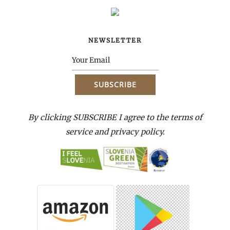
NEWSLETTER
By clicking SUBSCRIBE I agree to the terms of
service and privacy policy.