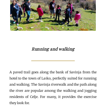
Running and walking
A paved trail goes along the bank of Savinja from the
hotel to the town of Laško, perfectly suited for running
and walking. The Savinja riverwalk and the path along
the river are popular among the walking and jogging
residents of Celje. For many, it provides the exercise
they look for.