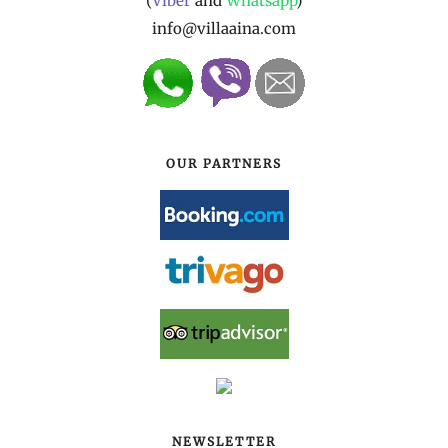
(
Viber
and
Whatsapp
)
info@villaaina.com
OUR PARTNERS
NEWSLETTER