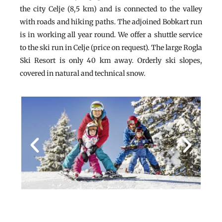
the city Celje (8,5 km) and is connected to the valley
with roads and hiking paths. The adjoined Bobkart run
is in working all year round. We offer a shuttle service
to the ski run in Celje (price on request). The large Rogla
Ski Resort is only 40 km away. Orderly ski slopes,
covered in natural and technical snow.