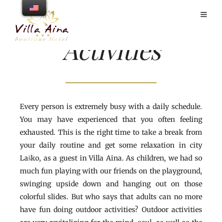
Activities
Every person is extremely busy with a daily schedule.
You may have experienced that you often feeling
exhausted. This is the right time to take a break from
your daily routine and get some relaxation in city
Laško, as a guest in Villa Aina. As children, we had so
much fun playing with our friends on the playground,
swinging upside down and hanging out on those
colorful slides. But who says that adults can no more
have fun doing outdoor activities? Outdoor activities