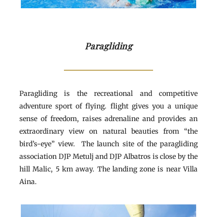
Paragliding
Paragliding is the recreational and competitive
adventure sport of flying. flight gives you a unique
sense of freedom, raises adrenaline and provides an
extraordinary view on natural beauties from “the
bird’s-eye” view. The launch site of the paragliding
association DJP Metulj and DJP Albatros is close by the
hill Malic, 5 km away. The landing zone is near Villa
Aina.