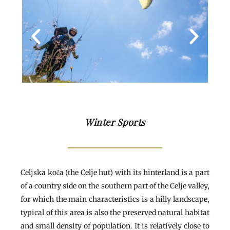
Winter Sports
Celjska koča (the Celje hut) with its hinterland is a part
of a country side on the southern part of the Celje valley,
for which the main characteristics is a hilly landscape,
typical of this area is also the preserved natural habitat
and small density of population. It is relatively close to