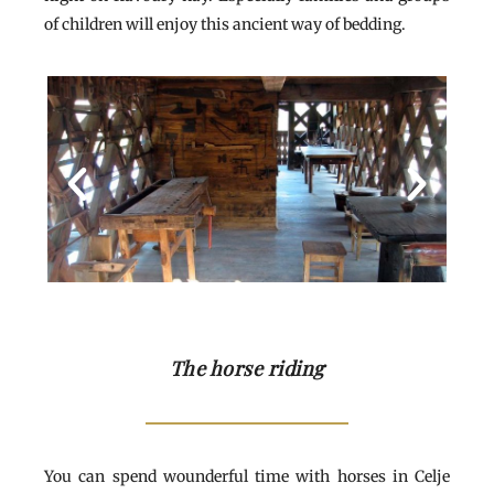
of children will enjoy this ancient way of bedding.
The horse riding
You can spend wounderful time with horses in Celje