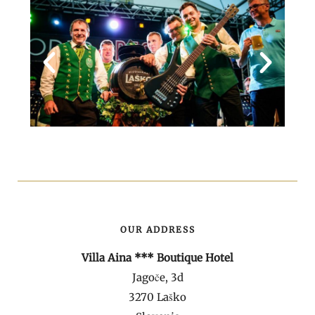
OUR ADDRESS
Villa Aina *** Boutique Hotel
Jagoče, 3d
3270 Laško