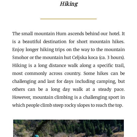
Hiking
The small mountain Hum ascends behind our hotel. It
is a beautiful destination for short mountain hikes.
Enjoy longer hiking trips on the way to the mountain
Šmohor or the mountain hut Celjska koca (ca. 3 hours).
Hiking is a long distance walk along a specific trail,
most commonly across country. Some hikes can be
challenging and last for days including camping, but
others can be a long day walk at a steady pace.
However, mountain climbing is a challenging sport in
which people climb steep rocky slopes to reach the top.