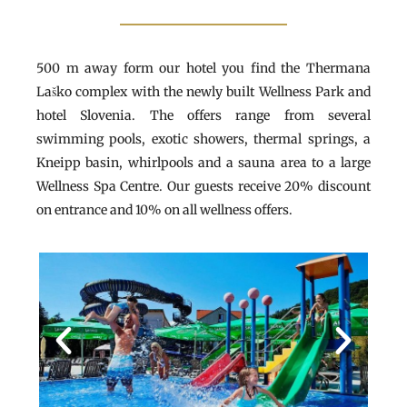
500 m away form our hotel you find the Thermana
Laško complex with the newly built Wellness Park and
hotel Slovenia. The offers range from several
swimming pools, exotic showers, thermal springs, a
Kneipp basin, whirlpools and a sauna area to a large
Wellness Spa Centre. Our guests receive 20% discount
on entrance and 10% on all wellness offers.