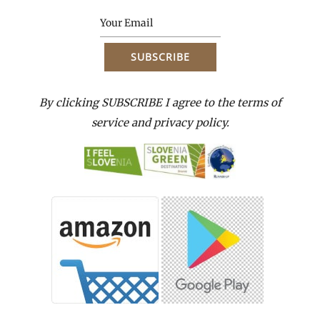
By clicking SUBSCRIBE I agree to the terms of
service and privacy policy.