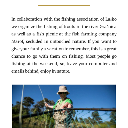
In collaboration with the fishing association of Laško
we organize the fishing of trouts in the river Gračnica
as well as a fish-picnic at the fish-farming company
Marof, secluded in untouched nature. If you want to
give your family a vacation to remember, this is a great
chance to go with them on fishing. Most people go
fishing at the weekend, so, leave your computer and
emails behind, enjoy in nature.