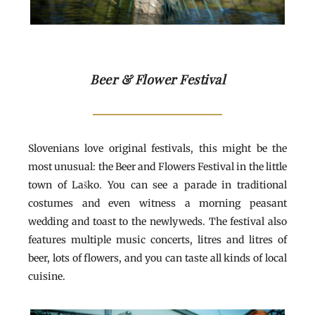
Beer & Flower Festival
Slovenians love original festivals, this might be the
most unusual: the Beer and Flowers Festival in the little
town of Laško. You can see a parade in traditional
costumes and even witness a morning peasant
wedding and toast to the newlyweds. The festival also
features multiple music concerts, litres and litres of
beer, lots of flowers, and you can taste all kinds of local
cuisine.