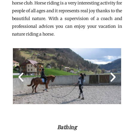
horse club. Horse riding is a very interesting activity for
people of all ages and it represents real joy thanks to the
beautiful nature. With a supervision of a coach and
professional advices you can enjoy your vacation in
nature riding a horse.
Bathing