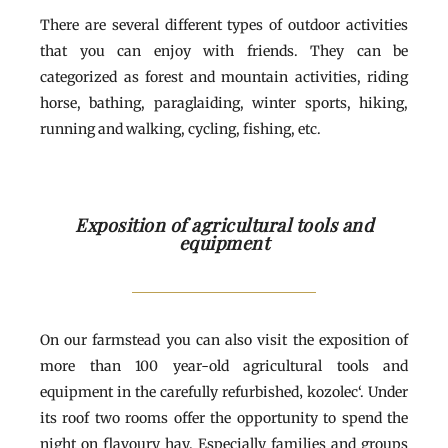
There are several different types of outdoor activities
that you can enjoy with friends. They can be
categorized as forest and mountain activities, riding
horse, bathing, paraglaiding, winter sports, hiking,
running and walking, cycling, fishing, etc.
Exposition of agricultural tools and
equipment
On our farmstead you can also visit the exposition of
more than 100 year-old agricultural tools and
equipment in the carefully refurbished‚ kozolec‘. Under
its roof two rooms offer the opportunity to spend the
night on flavoury hay. Especially families and groups