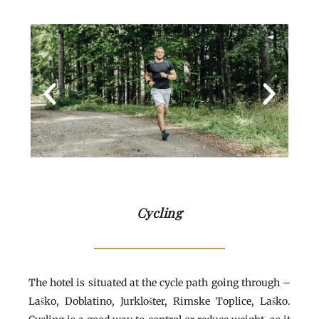
Cycling
The hotel is situated at the cycle path going through –
Laško, Doblatino, Jurklošter, Rimske Toplice, Laško.