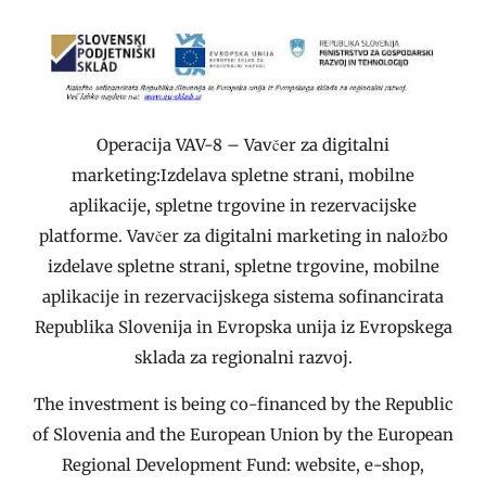
Operacija VAV-8 – Vavčer za digitalni
marketing:Izdelava spletne strani, mobilne
aplikacije, spletne trgovine in rezervacijske
platforme. Vavčer za digitalni marketing in naložbo
izdelave spletne strani, spletne trgovine, mobilne
aplikacije in rezervacijskega sistema sofinancirata
Republika Slovenija in Evropska unija iz Evropskega
sklada za regionalni razvoj.
The investment is being co-financed by the Republic
of Slovenia and the European Union by the European
Regional Development Fund: website, e-shop,