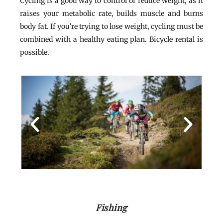
Cycling is a good way to control or reduce weight, as it
raises your metabolic rate, builds muscle and burns
body fat. If you’re trying to lose weight, cycling must be
combined with a healthy eating plan. Bicycle rental is
possible.
Fishing