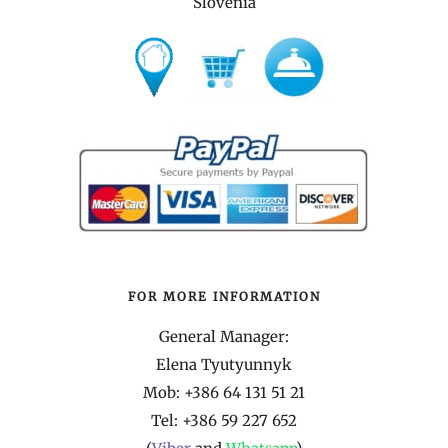
Slovenia
FOR MORE INFORMATION
General Manager:
Elena Tyutyunnyk
Mob: +386 64 131 51 21
Tel:
+386 59 227 652