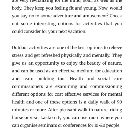
are very revitalizing for the mind, soul, as well as the
body. They keep you feeling fit and young. Now, would
you say no to some adventure and amusement? Check
out some interesting options for activities that you
could consider for your next vacation.
Outdoor activities are one of the best options to relieve
stress and get refreshed physically and mentally. They
give us an opportunity to enjoy the beauty of nature,
and can be used as an effective medium for education
and team building too. Health and social care
commissioners are examining and commissioning
different options for cost effective services for mental
health and one of these options is a daily walk of 90
minutes or more. After pleasant walk in nature, riding
horse or visit Lasko city you can use room where you
can organise seminars or conferences for 10-20 people.