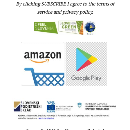
By clicking SUBSCRIBE I agree to the terms of
service and privacy policy.