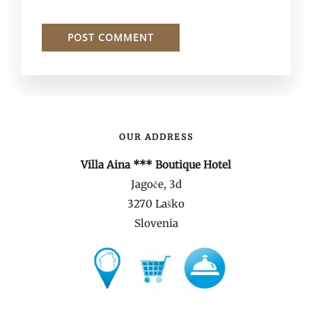
OUR ADDRESS
Villa Aina *** Boutique Hotel
Jagoče, 3d
3270 Laško
Slovenia