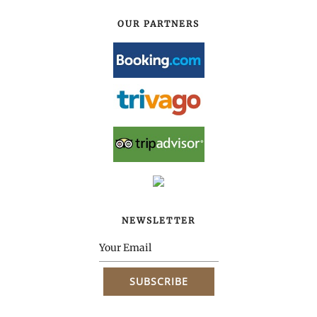
OUR PARTNERS
NEWSLETTER