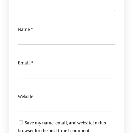
Name
*
Email
*
Website
Save my name, email, and website in this
browser for the next time I comment.