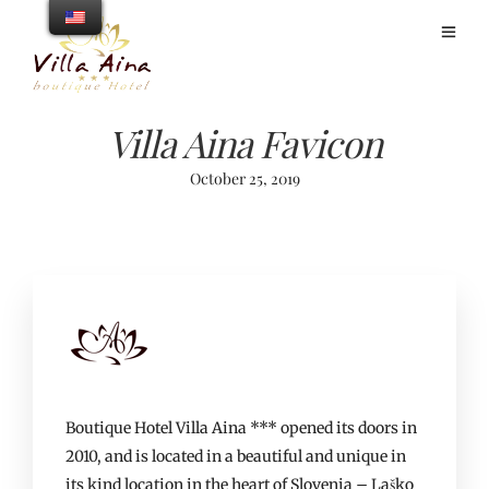
Villa Aina Favicon
October 25, 2019
Boutique Hotel Villa Aina *** opened its doors in
2010, and is located in a beautiful and unique in
its kind location in the heart of Slovenia – Laško