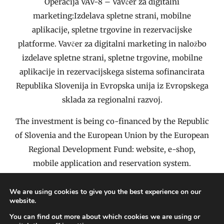
Operacija VAV-8 – Vavčer za digitalni
marketing:Izdelava spletne strani, mobilne
aplikacije, spletne trgovine in rezervacijske
platforme. Vavčer za digitalni marketing in naložbo
izdelave spletne strani, spletne trgovine, mobilne
aplikacije in rezervacijskega sistema sofinancirata
Republika Slovenija in Evropska unija iz Evropskega
sklada za regionalni razvoj.
The investment is being co-financed by the Republic
of Slovenia and the European Union by the European
Regional Development Fund: website, e-shop,
mobile application and reservation system.
We are using cookies to give you the best experience on our
website.
About Us – Company ID
Impressum
Terms & Conditions of Purchase
You can find out more about which cookies we are using or