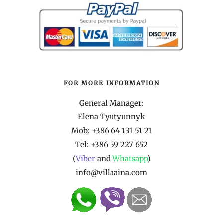
FOR MORE INFORMATION
General Manager:
Elena Tyutyunnyk
Mob: +386 64 131 51 21
Tel:
+386 59 227 652
(
Viber
and
Whatsapp
)
info@villaaina.com