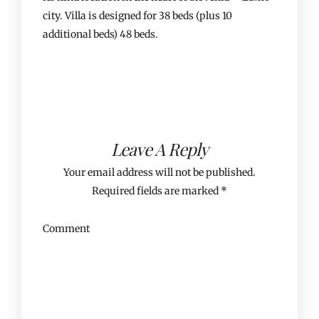
city. Villa is designed for 38 beds (plus 10
additional beds) 48 beds.
Leave A Reply
Your email address will not be published.
Required fields are marked
*
Comment