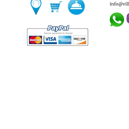
info@vil