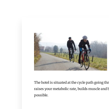
The hotel is situated at the cycle path going t
raises your metabolic rate, builds muscle and b
possible.