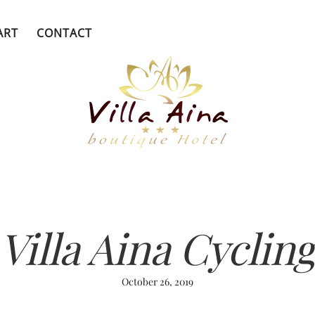
ART
CONTACT
Villa Aina Cyclin
October 26, 2019