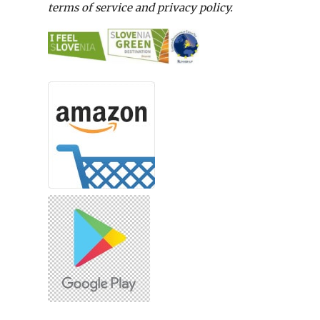
terms of service and privacy policy.