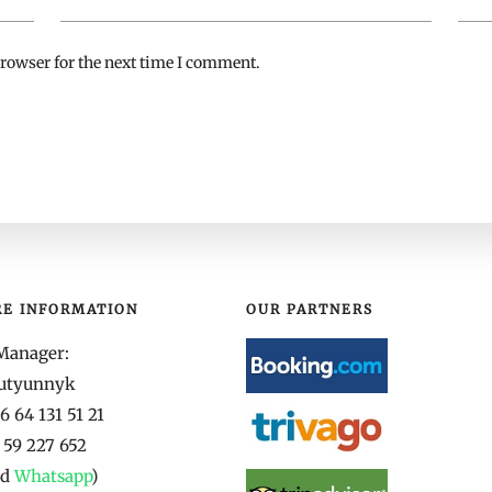
rowser for the next time I comment.
RE INFORMATION
OUR PARTNERS
Manager:
yutyunnyk
 64 131 51 21
 59 227 652
nd
Whatsapp
)