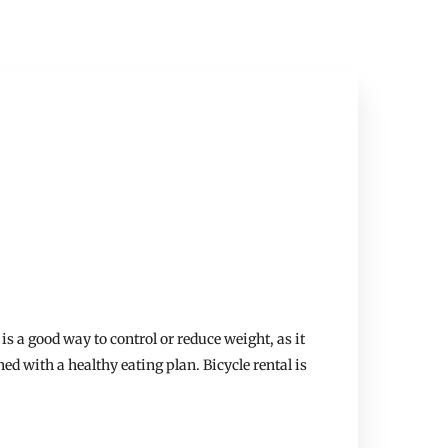
is a good way to control or reduce weight, as it
ed with a healthy eating plan. Bicycle rental is