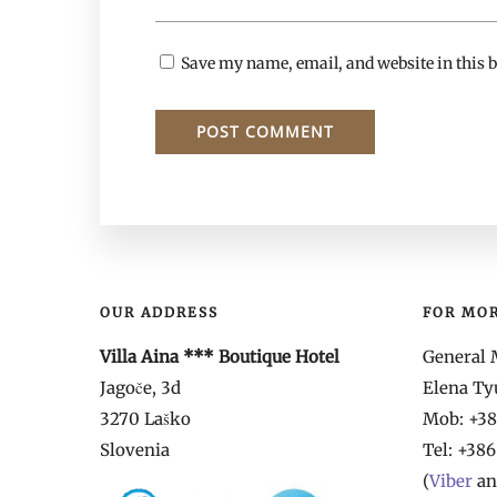
Save my name, email, and website in this b
OUR ADDRESS
FOR MO
Villa Aina *** Boutique Hotel
General 
Jagoče, 3d
Elena T
3270 Laško
Mob: +386
Slovenia
Tel:
+386
(
Viber
a