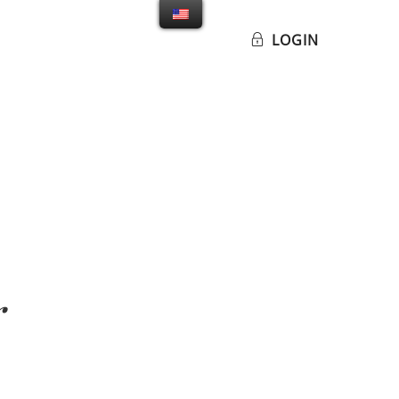
LOGIN
g