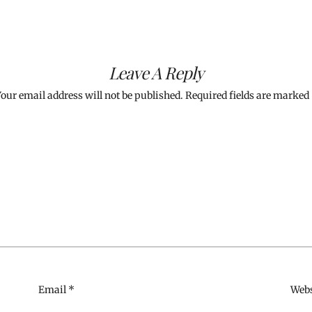
Leave A Reply
our email address will not be published.
Required fields are marked
Email
*
Webs