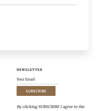
NEWSLETTER
By clicking SUBSCRIBE I agree to the