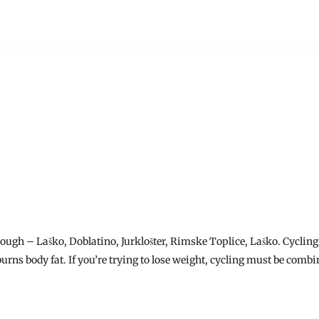
hrough – Laško, Doblatino, Jurklošter, Rimske Toplice, Laško. Cycling 
urns body fat. If you’re trying to lose weight, cycling must be combin