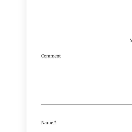
Y
Comment
Name
*