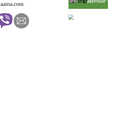
laaina.com