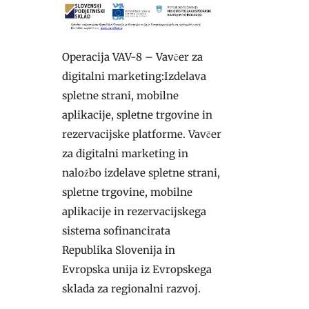
Operacija VAV-8 – Vavčer za
digitalni marketing:Izdelava
spletne strani, mobilne
aplikacije, spletne trgovine in
rezervacijske platforme. Vavčer
za digitalni marketing in
naložbo izdelave spletne strani,
spletne trgovine, mobilne
aplikacije in rezervacijskega
sistema sofinancirata
Republika Slovenija in
Evropska unija iz Evropskega
sklada za regionalni razvoj.