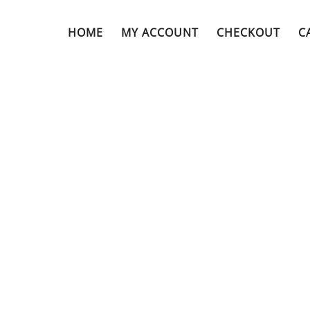
HOME
MY ACCOUNT
CHECKOUT
C