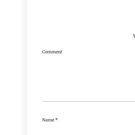
Y
Comment
Name
*