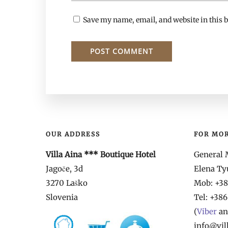
Save my name, email, and website in this b
OUR ADDRESS
FOR MO
Villa Aina *** Boutique Hotel
General 
Jagoče, 3d
Elena T
3270 Laško
Mob: +386
Slovenia
Tel:
+386
(
Viber
a
info@vil