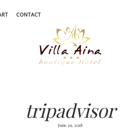
ART
CONTACT
tripadvisor
June 29, 2018