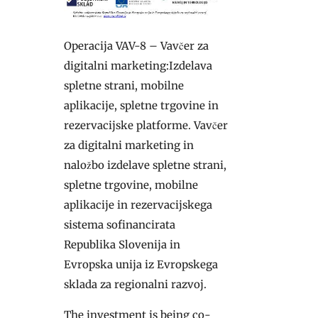
Operacija VAV-8 – Vavčer za
digitalni marketing:Izdelava
spletne strani, mobilne
aplikacije, spletne trgovine in
rezervacijske platforme. Vavčer
za digitalni marketing in
naložbo izdelave spletne strani,
spletne trgovine, mobilne
aplikacije in rezervacijskega
sistema sofinancirata
Republika Slovenija in
Evropska unija iz Evropskega
sklada za regionalni razvoj.
The investment is being co-