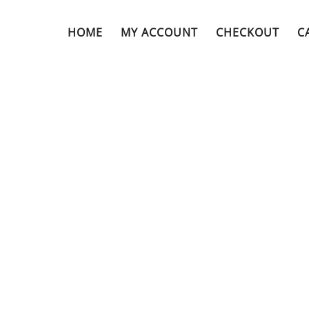
HOME
MY ACCOUNT
CHECKOUT
C