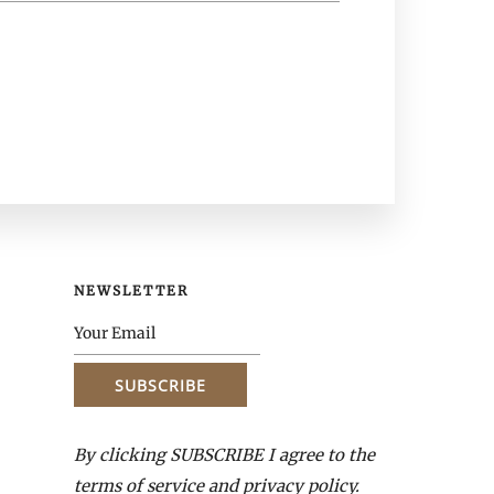
NEWSLETTER
By clicking SUBSCRIBE I agree to the
terms of service and privacy policy.