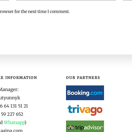
rowser for the next time I comment.
RE INFORMATION
OUR PARTNERS
Manager:
yutyunnyk
 64 131 51 21
 59 227 652
nd
Whatsapp
)
laaina.com