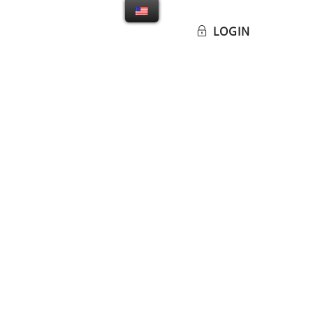
LOGIN