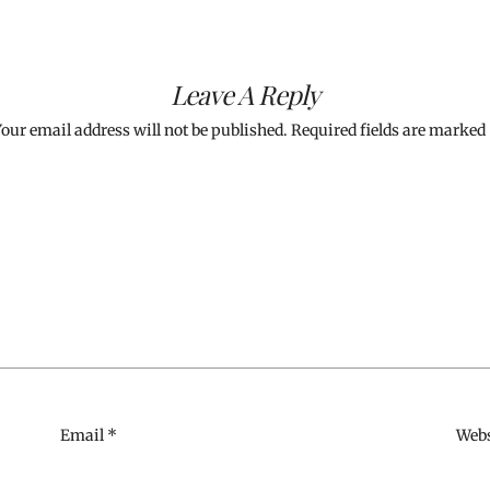
Leave A Reply
our email address will not be published.
Required fields are marked
Email
*
Webs