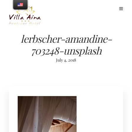
lerbscher-amandine-
703248-unsplash
July 4, 2018