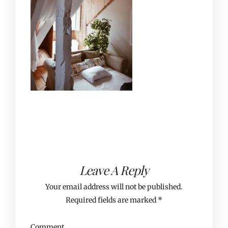
Leave A Reply
Your email address will not be published.
Required fields are marked
*
Comment