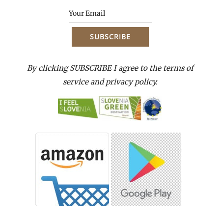
By clicking SUBSCRIBE I agree to the terms of
service and privacy policy.