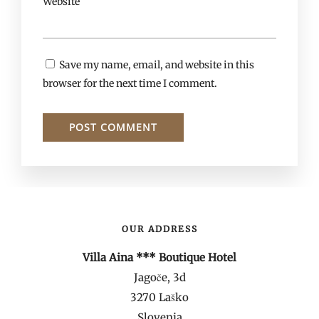
Website
Save my name, email, and website in this
browser for the next time I comment.
OUR ADDRESS
Villa Aina *** Boutique Hotel
Jagoče, 3d
3270 Laško
Slovenia