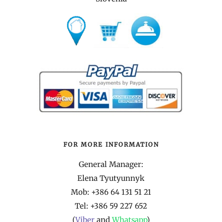
FOR MORE INFORMATION
General Manager:
Elena Tyutyunnyk
Mob: +386 64 131 51 21
Tel:
+386 59 227 652
(
Viber
and
Whatsapp
)