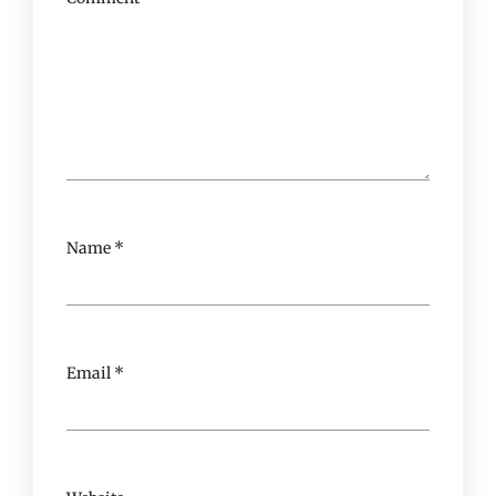
Name
*
Email
*