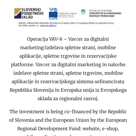
Operacija VAV-8 – Vavčer za digitalni
marketing:Izdelava spletne strani, mobilne
aplikacije, spletne trgovine in rezervacijske
platforme. Vavčer za digitalni marketing in naložbo
izdelave spletne strani, spletne trgovine, mobilne
aplikacije in rezervacijskega sistema sofinancirata
Republika Slovenija in Evropska unija iz Evropskega
sklada za regionalni razvoj.
The investment is being co-financed by the Republic
of Slovenia and the European Union by the European
Regional Development Fund: website, e-shop,