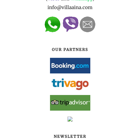
info@villaaina.com
OUR PARTNERS
NEWSLETTER