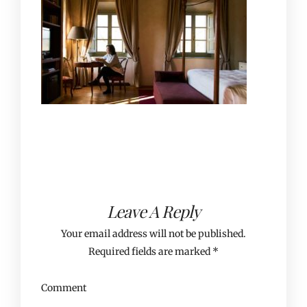
Leave A Reply
Your email address will not be published.
Required fields are marked
*
Comment