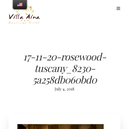
17-11-20-rosewood-
tuscany_8230-
5a258db060bd0
July 4, 2018