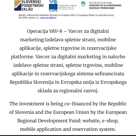
Operacija VAV-8 – Vavčer za digitalni
marketing:Izdelava spletne strani, mobilne
aplikacije, spletne trgovine in rezervacijske
platforme. Vavčer za digitalni marketing in naložbo
izdelave spletne strani, spletne trgovine, mobilne
aplikacije in rezervacijskega sistema sofinancirata
Republika Slovenija in Evropska unija iz Evropskega
sklada za regionalni razvoj.
The investment is being co-financed by the Republic
of Slovenia and the European Union by the European
Regional Development Fund: website, e-shop,
mobile application and reservation system.