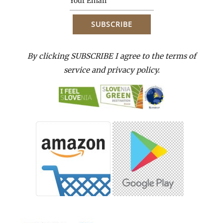
By clicking SUBSCRIBE I agree to the terms of
service and privacy policy.