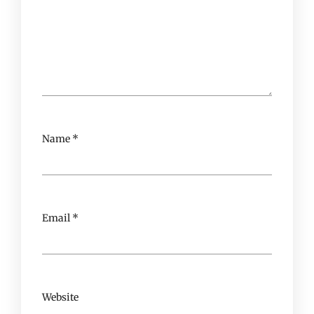
Name
*
Email
*
Website