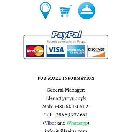
FOR MORE INFORMATION
General Manager:
Elena Tyutyunnyk
Mob: +386 64 131 51 21
Tel:
+386 59 227 652
(
Viber
and
Whatsapp
)
info@villaaina.com