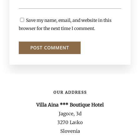
Save my name, email, and website in this
browser for the next time I comment.
OUR ADDRESS
Villa Aina *** Boutique Hotel
Jagoče, 3d
3270 Laško
Slovenia