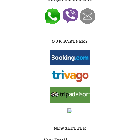
OUR PARTNERS
NEWSLETTER