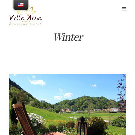
Winter