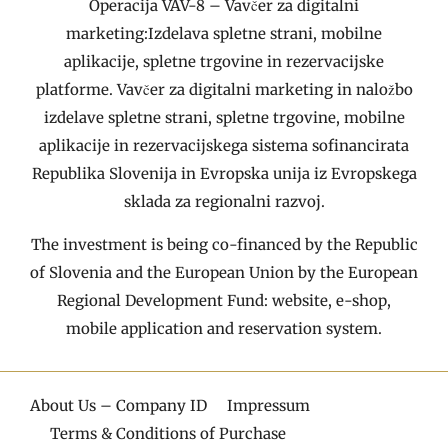
Operacija VAV-8 – Vavčer za digitalni
marketing:Izdelava spletne strani, mobilne
aplikacije, spletne trgovine in rezervacijske
platforme. Vavčer za digitalni marketing in naložbo
izdelave spletne strani, spletne trgovine, mobilne
aplikacije in rezervacijskega sistema sofinancirata
Republika Slovenija in Evropska unija iz Evropskega
sklada za regionalni razvoj.
The investment is being co-financed by the Republic
of Slovenia and the European Union by the European
Regional Development Fund: website, e-shop,
mobile application and reservation system.
About Us – Company ID
Impressum
Terms & Conditions of Purchase