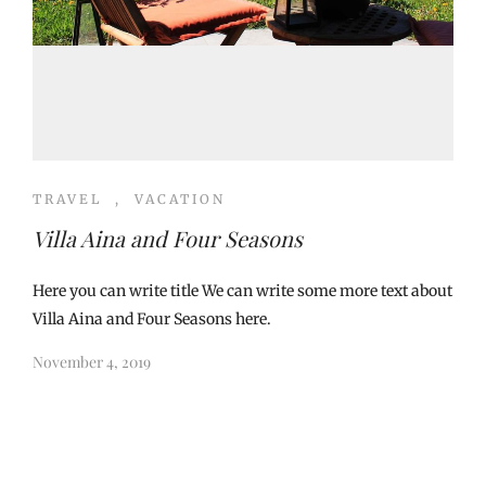
TRAVEL
,
VACATION
Villa Aina and Four Seasons
Here you can write title We can write some more text about
Villa Aina and Four Seasons here.
November 4, 2019