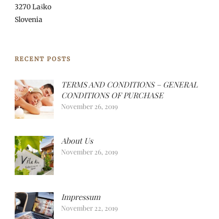
3270 Laško
Slovenia
RECENT POSTS
TERMS AND CONDITIONS – GENERAL
CONDITIONS OF PURCHASE
November 26, 2019
About Us
November 26, 2019
Impressum
November 22, 2019