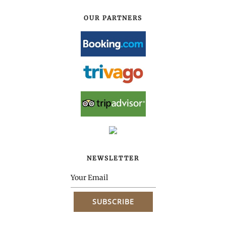
OUR PARTNERS
NEWSLETTER