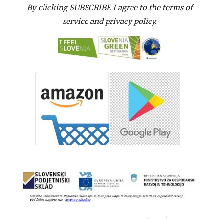
By clicking SUBSCRIBE I agree to the terms of
service and privacy policy.