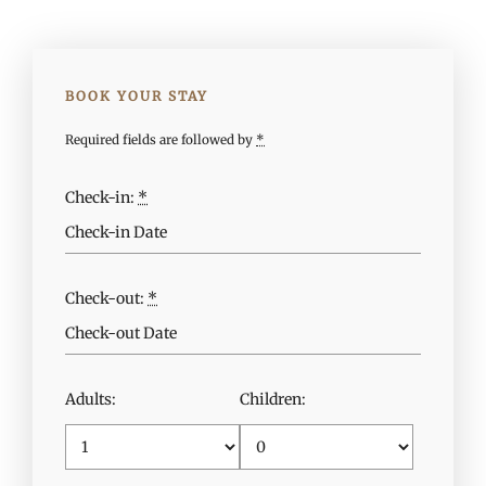
BOOK YOUR STAY
Required fields are followed by
*
Check-in:
*
Check-out:
*
Adults:
Children: