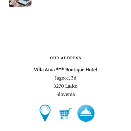
OUR ADDRESS
Villa Aina *** Boutique Hotel
Jagoče, 3d
3270 Laško
Slovenia