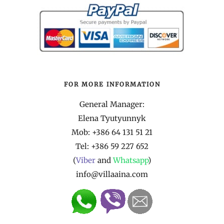
FOR MORE INFORMATION
General Manager:
Elena Tyutyunnyk
Mob: +386 64 131 51 21
Tel:
+386 59 227 652
(
Viber
and
Whatsapp
)
info@villaaina.com