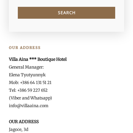
OUR ADDRESS
Villa Aina *** Boutique Hotel
General Manager:
Elena Tyutyunnyk
Mob: +386 64 131 51 21
Tel: +386 59 227 652
(Viber and Whatsapp)
info@villaaina.com
OUR ADDRESS
Jagoče, 3d