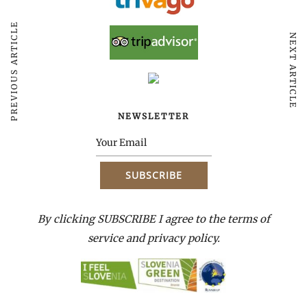
PREVIOUS ARTICLE
NEXT ARTICLE
NEWSLETTER
By clicking SUBSCRIBE I agree to the terms of
service and privacy policy.