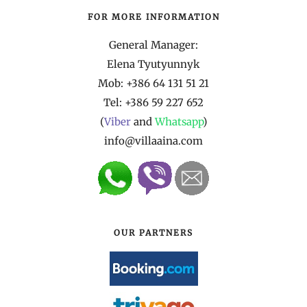
FOR MORE INFORMATION
General Manager:
Elena Tyutyunnyk
Mob: +386 64 131 51 21
Tel:
+386 59 227 652
(
Viber
and
Whatsapp
)
info@villaaina.com
OUR PARTNERS