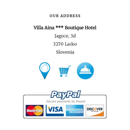
OUR ADDRESS
Villa Aina *** Boutique Hotel
Jagoče, 3d
3270 Laško
Slovenia