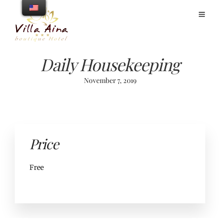
Daily Housekeeping
November 7, 2019
Price
Free