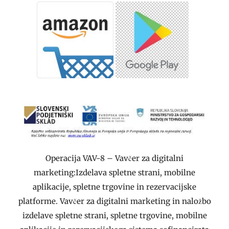
Operacija VAV-8 – Vavčer za digitalni
marketing:Izdelava spletne strani, mobilne
aplikacije, spletne trgovine in rezervacijske
platforme. Vavčer za digitalni marketing in naložbo
izdelave spletne strani, spletne trgovine, mobilne