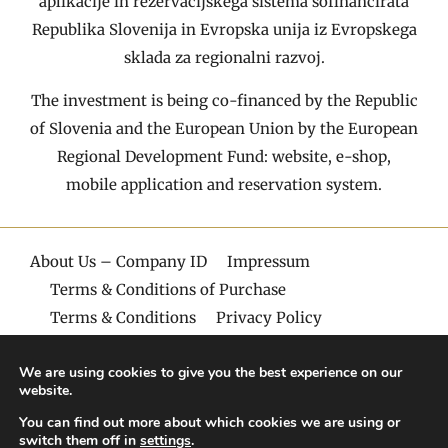
aplikacije in rezervacijskega sistema sofinancirata
Republika Slovenija in Evropska unija iz Evropskega
sklada za regionalni razvoj.
The investment is being co-financed by the Republic
of Slovenia and the European Union by the European
Regional Development Fund: website, e-shop,
mobile application and reservation system.
About Us – Company ID
Impressum
Terms & Conditions of Purchase
Terms & Conditions
Privacy Policy
© Copyright, Villa Aina
We are using cookies to give you the best experience on our
website.
You can find out more about which cookies we are using or
switch them off in
settings
.