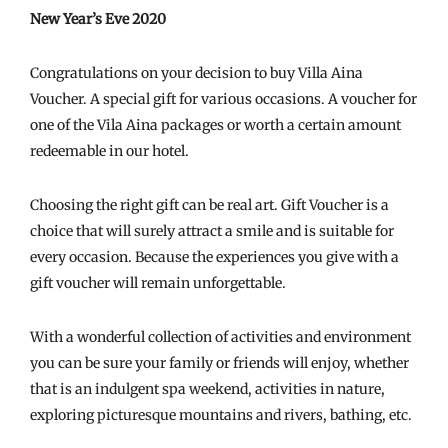
New Year’s Eve 2020
Congratulations on your decision to buy Villa Aina
Voucher. A special gift for various occasions. A voucher for
one of the Vila Aina packages or worth a certain amount
redeemable in our hotel.
Choosing the right gift can be real art. Gift Voucher is a
choice that will surely attract a smile and is suitable for
every occasion. Because the experiences you give with a
gift voucher will remain unforgettable.
With a wonderful collection of activities and environment
you can be sure your family or friends will enjoy, whether
that is an indulgent spa weekend, activities in nature,
exploring picturesque mountains and rivers, bathing, etc.