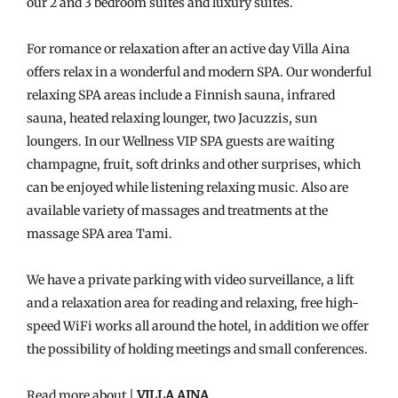
our 2 and 3 bedroom suites and luxury suites.
For romance or relaxation after an active day Villa Aina
offers relax in a wonderful and modern SPA. Our wonderful
relaxing SPA areas include a Finnish sauna, infrared
sauna, heated relaxing lounger, two Jacuzzis, sun
loungers. In our Wellness VIP SPA guests are waiting
champagne, fruit, soft drinks and other surprises, which
can be enjoyed while listening relaxing music. Also are
available variety of massages and treatments at the
massage SPA area Tami.
We have a private parking with video surveillance, a lift
and a relaxation area for reading and relaxing, free high-
speed WiFi works all around the hotel, in addition we offer
the possibility of holding meetings and small conferences.
Read more about |
VILLA AINA