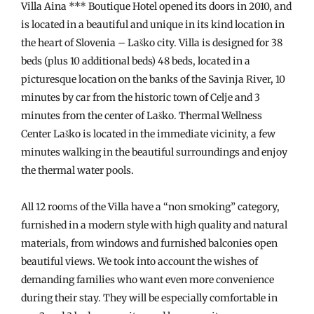
Villa Aina *** Boutique Hotel opened its doors in 2010, and
is located in a beautiful and unique in its kind location in
the heart of Slovenia – Laško city. Villa is designed for 38
beds (plus 10 additional beds) 48 beds, located in a
picturesque location on the banks of the Savinja River, 10
minutes by car from the historic town of Celje and 3
minutes from the center of Laško. Thermal Wellness
Center Laško is located in the immediate vicinity, a few
minutes walking in the beautiful surroundings and enjoy
the thermal water pools.
All 12 rooms of the Villa have a “non smoking” category,
furnished in a modern style with high quality and natural
materials, from windows and furnished balconies open
beautiful views. We took into account the wishes of
demanding families who want even more convenience
during their stay. They will be especially comfortable in