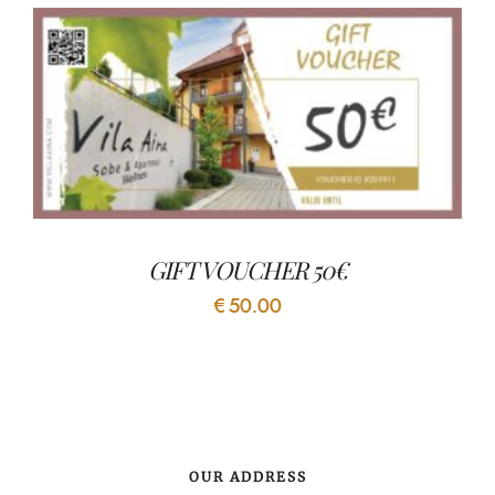
GIFT VOUCHER 50€
€
50.00
OUR ADDRESS