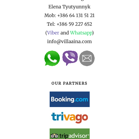
Elena Tyutyunnyk
Mob: +386 64 131 51 21
Tel:
+386 59 227 652
(
Viber
and
Whatsapp
)
info@villaaina.com
OUR PARTNERS