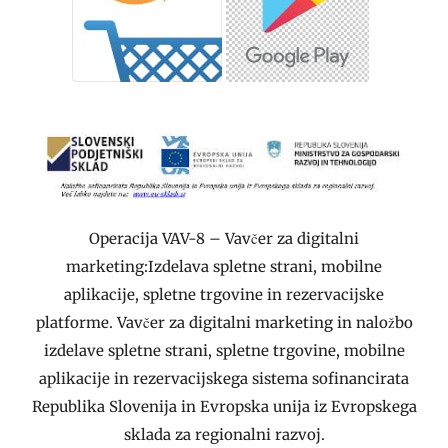
Operacija VAV-8 – Vavčer za digitalni
marketing:Izdelava spletne strani, mobilne
aplikacije, spletne trgovine in rezervacijske
platforme. Vavčer za digitalni marketing in naložbo
izdelave spletne strani, spletne trgovine, mobilne
aplikacije in rezervacijskega sistema sofinancirata
Republika Slovenija in Evropska unija iz Evropskega
sklada za regionalni razvoj.