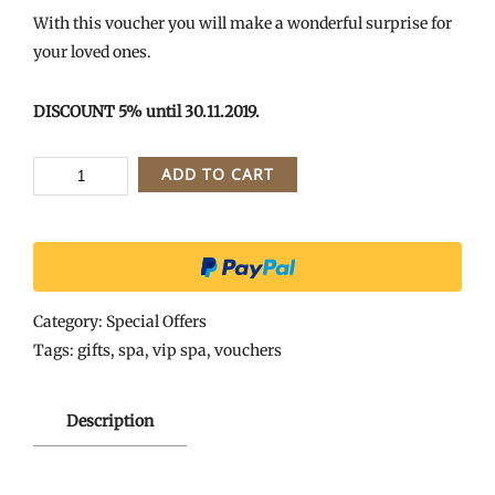
With this voucher you will make a wonderful surprise for
your loved ones.
DISCOUNT 5% until 30.11.2019.
VIP
ADD TO CART
SPA
II
-
GIFT
VOUCHER
Category:
Special Offers
FOR
Tags:
gifts
,
spa
,
vip spa
,
vouchers
2
HOURS
Description
quantity