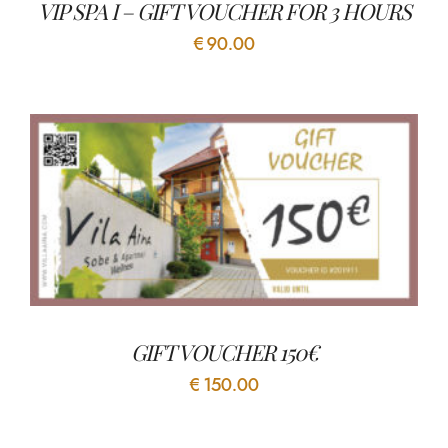
VIP SPA I – GIFT VOUCHER FOR 3 HOURS
€
90.00
GIFT VOUCHER 150€
€
150.00