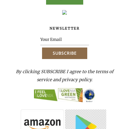
NEWSLETTER
By clicking SUBSCRIBE I agree to the terms of
service and privacy policy.