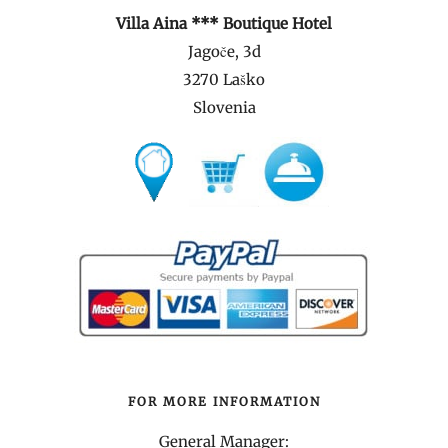
Villa Aina *** Boutique Hotel
Jagoče, 3d
3270 Laško
Slovenia
FOR MORE INFORMATION
General Manager: