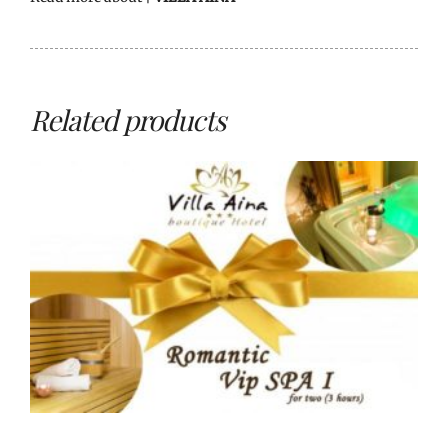
Related products