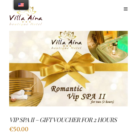
VIP SPA II – GIFT VOUCHER FOR 2 HOURS
€
50.00