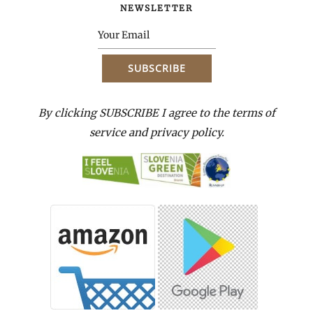
NEWSLETTER
By clicking SUBSCRIBE I agree to the terms of
service and privacy policy.