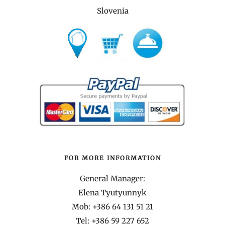
Slovenia
FOR MORE INFORMATION
General Manager:
Elena Tyutyunnyk
Mob: +386 64 131 51 21
Tel:
+386 59 227 652