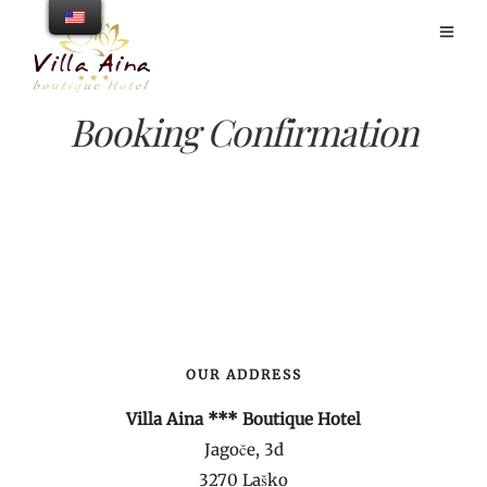
Booking Confirmation
OUR ADDRESS
Villa Aina *** Boutique Hotel
Jagoče, 3d
3270 Laško