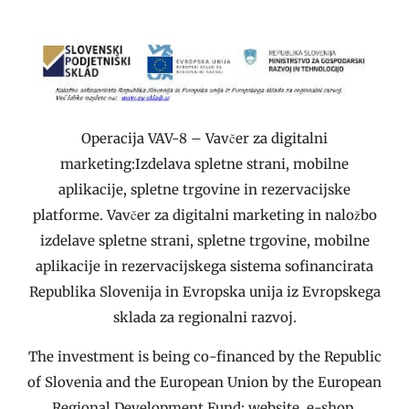
Operacija VAV-8 – Vavčer za digitalni
marketing:Izdelava spletne strani, mobilne
aplikacije, spletne trgovine in rezervacijske
platforme. Vavčer za digitalni marketing in naložbo
izdelave spletne strani, spletne trgovine, mobilne
aplikacije in rezervacijskega sistema sofinancirata
Republika Slovenija in Evropska unija iz Evropskega
sklada za regionalni razvoj.
The investment is being co-financed by the Republic
of Slovenia and the European Union by the European
Regional Development Fund: website, e-shop,