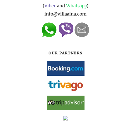
(
Viber
and
Whatsapp
)
info@villaaina.com
OUR PARTNERS